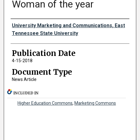
Woman of the year
Authors
University Marketing and Communications, East
Tennessee State University
Publication Date
4-15-2018
Document Type
News Article
INCLUDED IN
Higher Education Commons
,
Marketing Commons