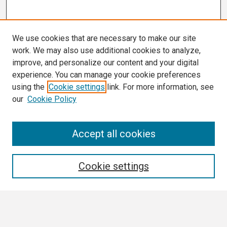
We use cookies that are necessary to make our site
work. We may also use additional cookies to analyze,
improve, and personalize our content and your digital
experience. You can manage your cookie preferences
using the
Cookie settings
link. For more information, see
our
Cookie Policy
Search
Accept all cookies
Enter search terms:
Cookie settings
Select context to search: