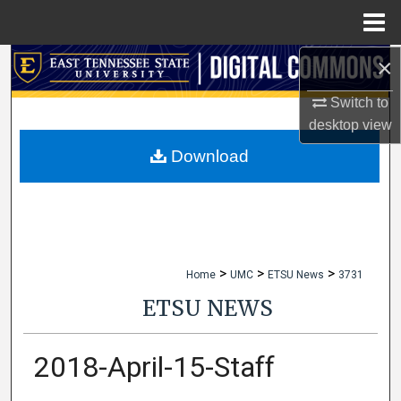
Menu
Home
×
Search
Switch to
Browse Collections
desktop
view
My Account
Download
About
Digital Commons Network™
>
>
>
Home
UMC
ETSU News
3731
ETSU NEWS
2018-April-15-Staff