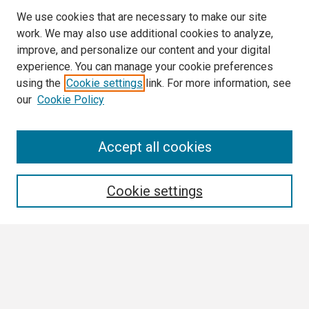
We use cookies that are necessary to make our site
work. We may also use additional cookies to analyze,
improve, and personalize our content and your digital
experience. You can manage your cookie preferences
using the
Cookie settings
link. For more information, see
our
Cookie Policy
Search
Accept all cookies
Enter search terms:
Cookie settings
Select context to search:
Advanced Search
Notify me via email or
RSS