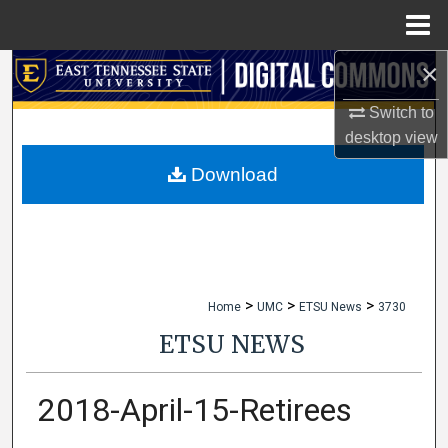
Menu
Home
×
Search
Switch to
Browse Collections
desktop
view
My Account
Download
About
Digital Commons Network™
>
>
>
Home
UMC
ETSU News
3730
ETSU NEWS
2018-April-15-Retirees