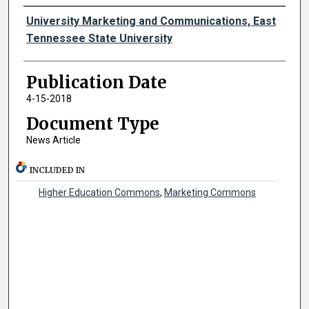
Authors
University Marketing and Communications, East
Tennessee State University
Publication Date
4-15-2018
Document Type
News Article
INCLUDED IN
Higher Education Commons
,
Marketing Commons