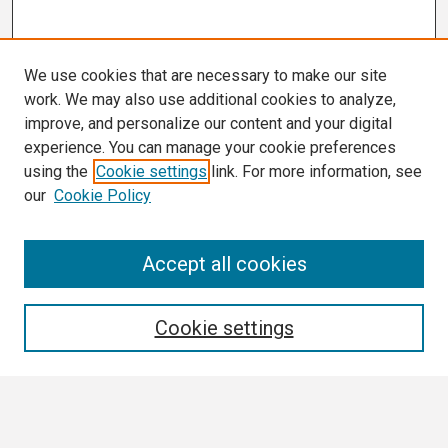
We use cookies that are necessary to make our site
work. We may also use additional cookies to analyze,
improve, and personalize our content and your digital
experience. You can manage your cookie preferences
using the
Cookie settings
link. For more information, see
our
Cookie Policy
Search
Accept all cookies
Enter search terms:
Cookie settings
Select context to search: