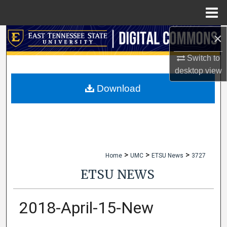
Menu
Home
×
Search
Switch to
Browse Collections
desktop
view
My Account
Download
About
Digital Commons Network™
>
>
>
Home
UMC
ETSU News
3727
ETSU NEWS
2018-April-15-New