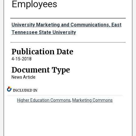
Employees
Authors
University Marketing and Communications, East
Tennessee State University
Publication Date
4-15-2018
Document Type
News Article
INCLUDED IN
Higher Education Commons
,
Marketing Commons