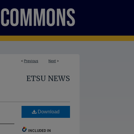
<
Previous
Next
>
ETSU NEWS
Download
INCLUDED IN