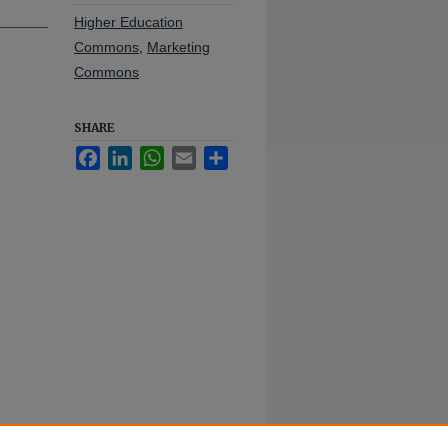
Higher Education
Commons
,
Marketing
Commons
SHARE
Facebook
LinkedIn
WhatsApp
Email
Share