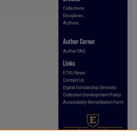
Collections
Disciplines
Authors
Author Corner
Author FAQ
Links
ETSU News
Contact Us
Digital Scholarship Services
Collection Development Policy
Accessibility Remediation Form