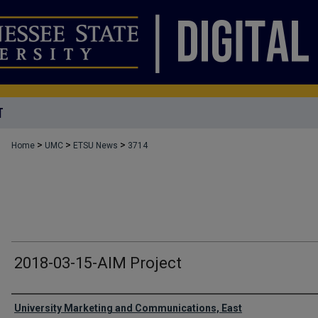
T
>
>
>
Home
UMC
ETSU News
3714
2018-03-15-AIM Project
Authors
University Marketing and Communications, East