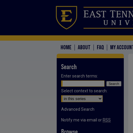
HOME
ABOUT
FAQ
MY ACCOUN
Search
Enter search terms:
Select context to search:
Advanced Search
Notify me via email or
RSS
Browse