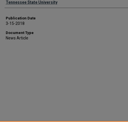
Tennessee State University
Publication Date
3-15-2018
Document Type
News Article