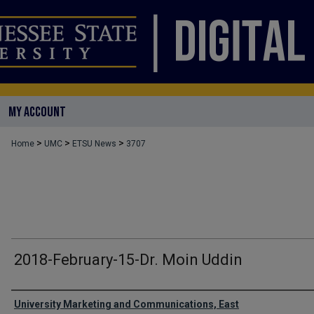
MY ACCOUNT
>
>
>
Home
UMC
ETSU News
3707
2018-February-15-Dr. Moin Uddin
Authors
University Marketing and Communications, East