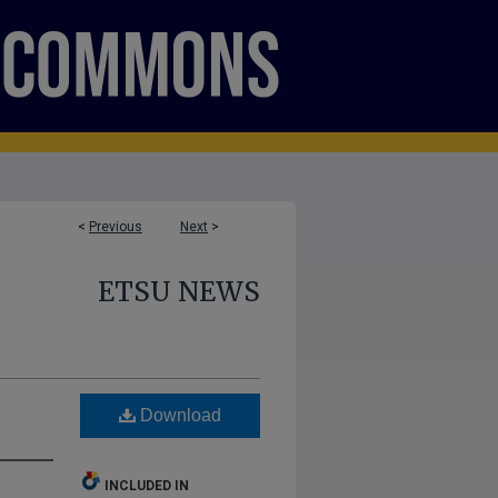
<
Previous
Next
>
ETSU NEWS
Download
INCLUDED IN