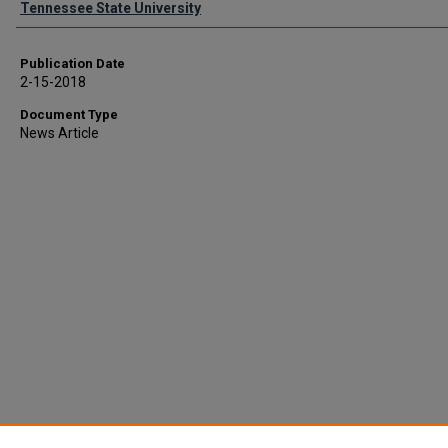
Tennessee State University
Publication Date
2-15-2018
Document Type
News Article