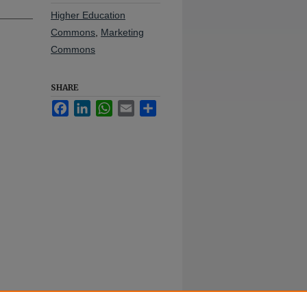
Higher Education
Commons
,
Marketing
Commons
SHARE
Facebook
LinkedIn
WhatsApp
Email
Share