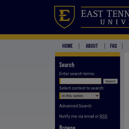
HOME
ABOUT
FAQ
Search
Enter search terms:
Select context to search:
Advanced Search
Notify me via email or
RSS
Browse