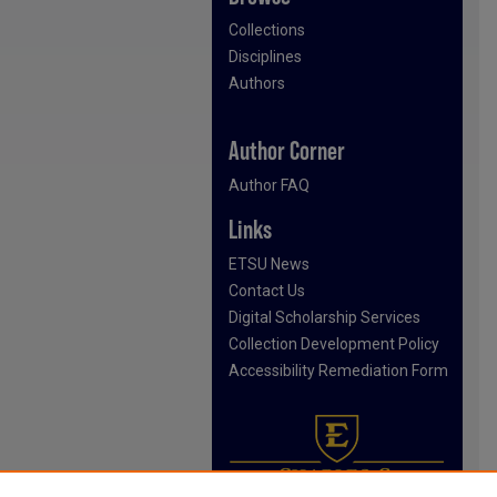
Collections
Disciplines
Authors
Author Corner
Author FAQ
Links
ETSU News
Contact Us
Digital Scholarship Services
Collection Development Policy
Accessibility Remediation Form