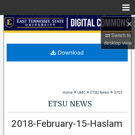
Menu
Home
×
Search
Switch to
Browse Collections
desktop
view
My Account
Download
About
Digital Commons Network™
>
>
>
Home
UMC
ETSU News
3702
ETSU NEWS
2018-February-15-Haslam