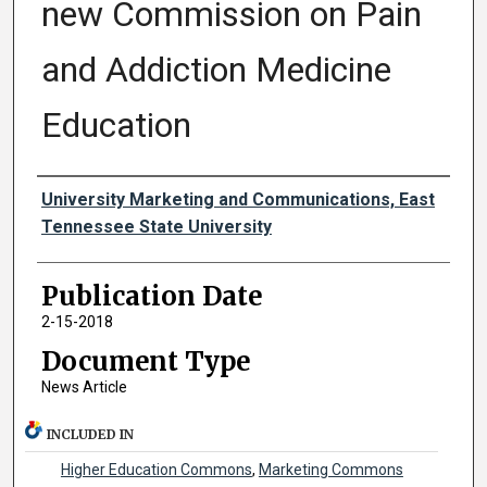
new Commission on Pain
and Addiction Medicine
Education
Authors
University Marketing and Communications, East
Tennessee State University
Publication Date
2-15-2018
Document Type
News Article
INCLUDED IN
Higher Education Commons
,
Marketing Commons