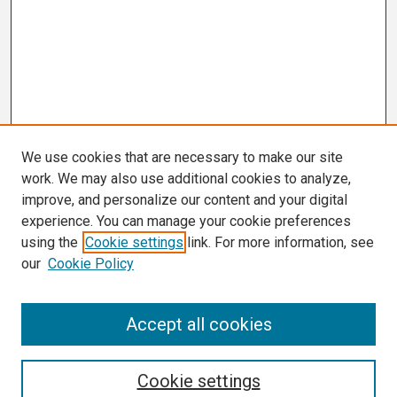
We use cookies that are necessary to make our site
work. We may also use additional cookies to analyze,
improve, and personalize our content and your digital
experience. You can manage your cookie preferences
using the
Cookie settings
link. For more information, see
our
Cookie Policy
Search
Accept all cookies
Enter search terms:
Cookie settings