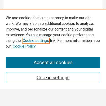
We use cookies that are necessary to make our site
work. We may also use additional cookies to analyze,
improve, and personalize our content and your digital
experience. You can manage your cookie preferences
using the
Cookie settings
link. For more information, see
our
Cookie Policy
Search
Accept all cookies
Enter search terms:
Cookie settings
Select context to search: