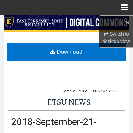
Menu
Home
×
Search
Switch to
Browse Collections
desktop
view
My Account
Download
About
Digital Commons Network™
>
>
>
Home
UMC
ETSU News
3695
ETSU NEWS
2018-September-21-