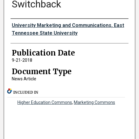
Switchback
Authors
University Marketing and Communications, East
Tennessee State University
Publication Date
9-21-2018
Document Type
News Article
INCLUDED IN
Higher Education Commons
,
Marketing Commons