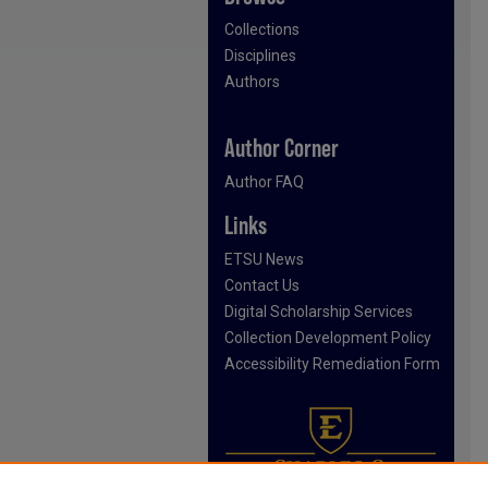
Collections
Disciplines
Authors
Author Corner
Author FAQ
Links
ETSU News
Contact Us
Digital Scholarship Services
Collection Development Policy
Accessibility Remediation Form