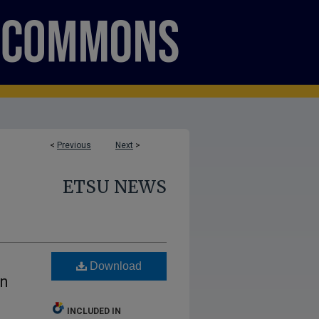
<
Previous
Next
>
ETSU NEWS
Download
on
INCLUDED IN