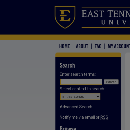
HOME
ABOUT
FAQ
MY ACCOUN
Search
Enter search terms:
Select context to search:
Advanced Search
Notify me via email or
RSS
Browse