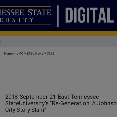
T
>
>
>
Home
UMC
ETSU News
3692
2018-September-21-East Tennessee
StateUniversity’s “Re-Generation: A Johns
City Story Slam”