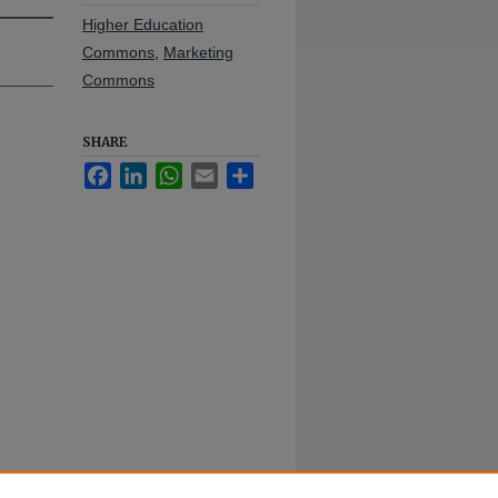
Higher Education
Commons
,
Marketing
Commons
SHARE
Facebook
LinkedIn
WhatsApp
Email
Share