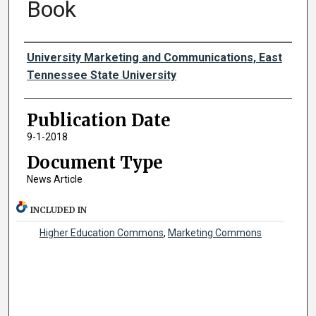
Book
Authors
University Marketing and Communications, East
Tennessee State University
Publication Date
9-1-2018
Document Type
News Article
INCLUDED IN
Higher Education Commons
,
Marketing Commons