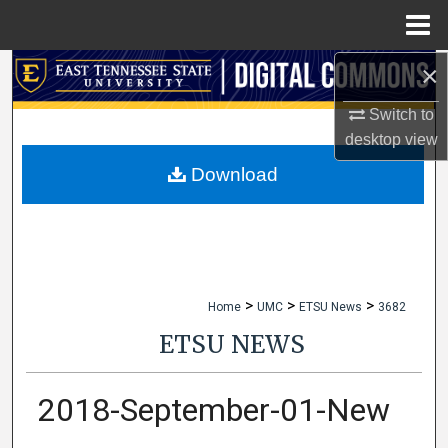
Menu
Home
×
Search
Switch to
Browse Collections
desktop
view
My Account
Download
About
Digital Commons Network™
>
>
>
Home
UMC
ETSU News
3682
ETSU NEWS
2018-September-01-New