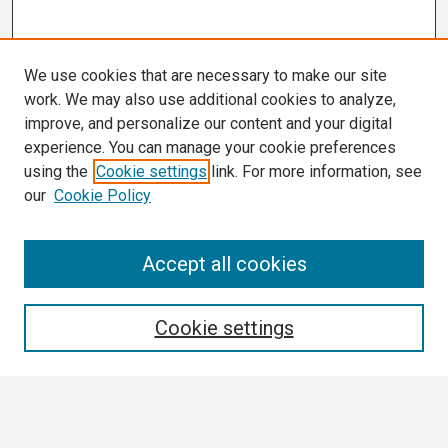
We use cookies that are necessary to make our site
work. We may also use additional cookies to analyze,
improve, and personalize our content and your digital
experience. You can manage your cookie preferences
using the
Cookie settings
link. For more information, see
our
Cookie Policy
Search
Accept all cookies
Enter search terms:
Cookie settings
Select context to search: