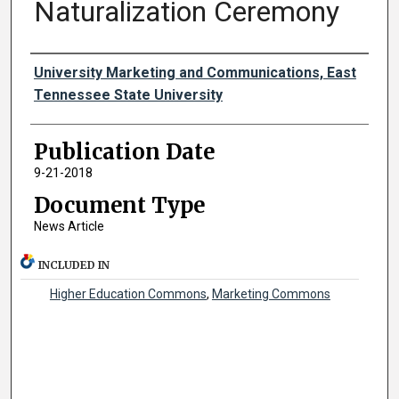
Naturalization Ceremony
Authors
University Marketing and Communications, East
Tennessee State University
Publication Date
9-21-2018
Document Type
News Article
INCLUDED IN
Higher Education Commons
,
Marketing Commons