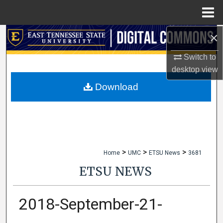
Menu
Home
×
Search
Switch to
Browse Collections
desktop
view
My Account
Download
About
Digital Commons Network™
>
>
>
Home
UMC
ETSU News
3681
ETSU NEWS
2018-September-21-