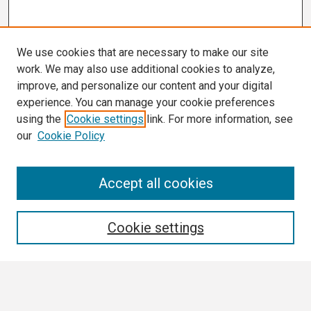
We use cookies that are necessary to make our site
work. We may also use additional cookies to analyze,
improve, and personalize our content and your digital
experience. You can manage your cookie preferences
using the
Cookie settings
link. For more information, see
our
Cookie Policy
Search
Accept all cookies
Enter search terms:
Cookie settings
Select context to search: