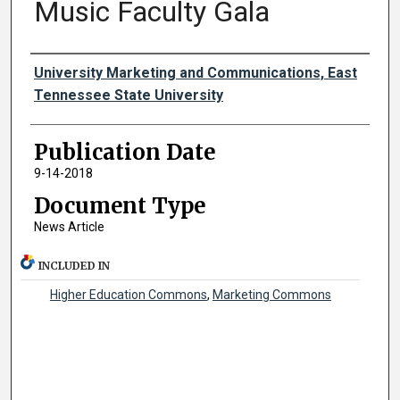
Music Faculty Gala
Authors
University Marketing and Communications, East
Tennessee State University
Publication Date
9-14-2018
Document Type
News Article
INCLUDED IN
Higher Education Commons
,
Marketing Commons