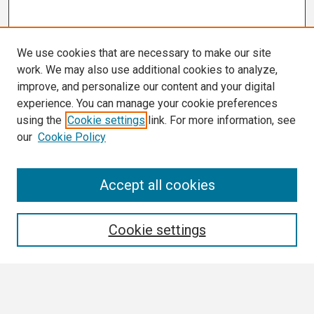
We use cookies that are necessary to make our site
work. We may also use additional cookies to analyze,
improve, and personalize our content and your digital
experience. You can manage your cookie preferences
using the
Cookie settings
link. For more information, see
our
Cookie Policy
Search
Accept all cookies
Enter search terms:
Cookie settings
Select context to search: