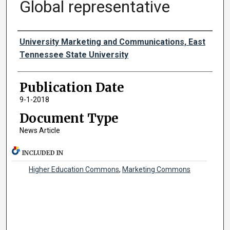
Global representative
Authors
University Marketing and Communications, East
Tennessee State University
Publication Date
9-1-2018
Document Type
News Article
INCLUDED IN
Higher Education Commons
,
Marketing Commons