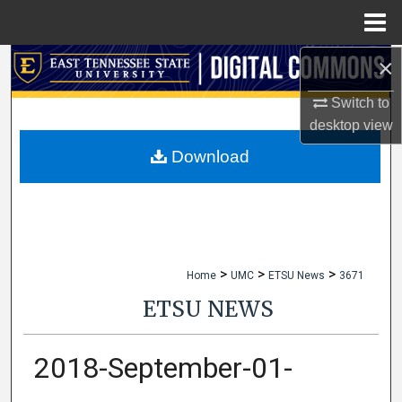
Menu
Home
×
Search
Switch to
Browse Collections
desktop
view
My Account
Download
About
Digital Commons Network™
>
>
>
Home
UMC
ETSU News
3671
ETSU NEWS
2018-September-01-