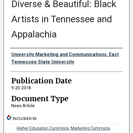
Diverse & Beautiful: Black
Artists in Tennessee and
Appalachia
Authors
University Marketing and Communications, East
Tennessee State University
Publication Date
9-20-2018
Document Type
News Article
INCLUDED IN
Higher Education Commons
,
Marketing Commons