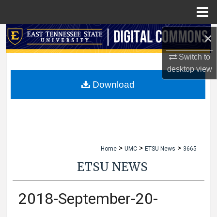
Menu
Home
×
Search
Switch to
Browse Collections
desktop
view
My Account
Download
About
Digital Commons Network™
>
>
>
Home
UMC
ETSU News
3665
ETSU NEWS
2018-September-20-