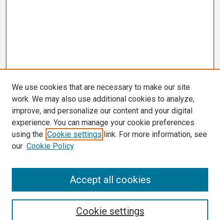
We use cookies that are necessary to make our site
work. We may also use additional cookies to analyze,
improve, and personalize our content and your digital
experience. You can manage your cookie preferences
using the
Cookie settings
link. For more information, see
our
Cookie Policy
Search
Accept all cookies
Enter search terms:
Cookie settings