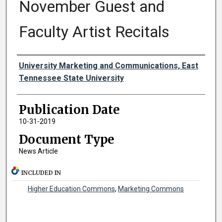
November Guest and
Faculty Artist Recitals
Authors
University Marketing and Communications, East
Tennessee State University
Publication Date
10-31-2019
Document Type
News Article
INCLUDED IN
Higher Education Commons
,
Marketing Commons