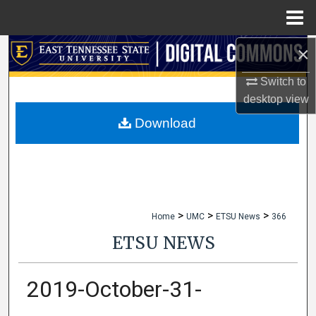
Menu
Home
×
Search
Switch to
Browse Collections
desktop
view
My Account
Download
About
Digital Commons Network™
>
>
>
Home
UMC
ETSU News
366
ETSU NEWS
2019-October-31-