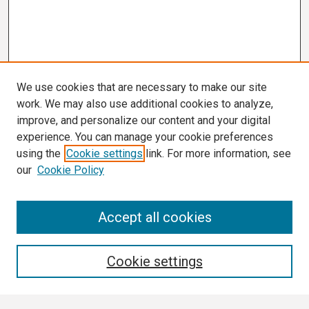
We use cookies that are necessary to make our site
work. We may also use additional cookies to analyze,
improve, and personalize our content and your digital
experience. You can manage your cookie preferences
using the
Cookie settings
link. For more information, see
our
Cookie Policy
Search
Accept all cookies
Enter search terms:
Cookie settings