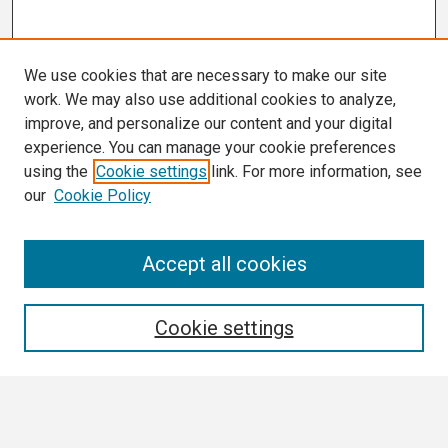
We use cookies that are necessary to make our site
work. We may also use additional cookies to analyze,
improve, and personalize our content and your digital
experience. You can manage your cookie preferences
using the
Cookie settings
link. For more information, see
our
Cookie Policy
Search
Accept all cookies
Enter search terms:
Cookie settings
Select context to search: