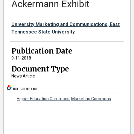
Ackermann Exhibit
Authors
University Marketing and Communications, East
Tennessee State University
Publication Date
9-11-2018
Document Type
News Article
INCLUDED IN
Higher Education Commons
,
Marketing Commons