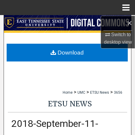
Menu
Home
×
Search
Switch to
Browse Collections
desktop
view
My Account
Download
About
Digital Commons Network™
>
>
>
Home
UMC
ETSU News
3656
ETSU NEWS
2018-September-11-