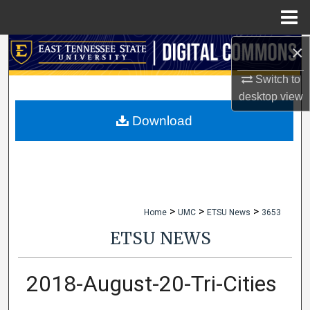
Menu
Home
×
Search
Switch to
Browse Collections
desktop
view
My Account
Download
About
Digital Commons Network™
>
>
>
Home
UMC
ETSU News
3653
ETSU NEWS
2018-August-20-Tri-Cities