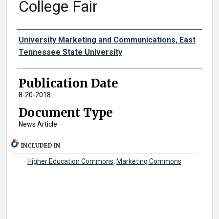
College Fair
Authors
University Marketing and Communications, East
Tennessee State University
Publication Date
8-20-2018
Document Type
News Article
INCLUDED IN
Higher Education Commons
,
Marketing Commons