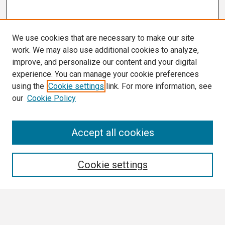
We use cookies that are necessary to make our site
work. We may also use additional cookies to analyze,
improve, and personalize our content and your digital
experience. You can manage your cookie preferences
using the
Cookie settings
link. For more information, see
our
Cookie Policy
Search
Accept all cookies
Enter search terms:
Cookie settings
Select context to search: