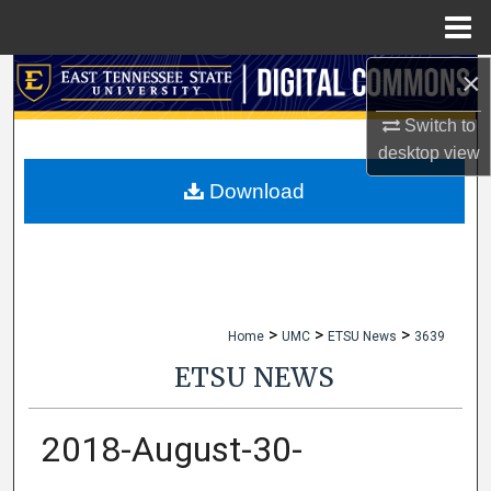
Menu
Home
×
Search
Switch to
Browse Collections
desktop
view
My Account
Download
About
Digital Commons Network™
>
>
>
Home
UMC
ETSU News
3639
ETSU NEWS
2018-August-30-