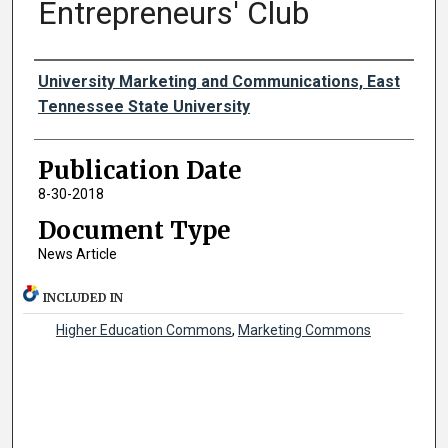
Entrepreneurs' Club
Authors
University Marketing and Communications, East
Tennessee State University
Publication Date
8-30-2018
Document Type
News Article
INCLUDED IN
Higher Education Commons
,
Marketing Commons