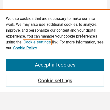
We use cookies that are necessary to make our site
work. We may also use additional cookies to analyze,
improve, and personalize our content and your digital
experience. You can manage your cookie preferences
using the
Cookie settings
link. For more information, see
our
Cookie Policy
Search
Accept all cookies
Enter search terms:
Cookie settings
Select context to search: