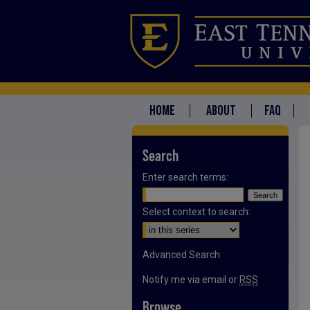
HOME
ABOUT
FAQ
Search
Enter search terms:
Select context to search:
Advanced Search
Notify me via email or
RSS
Browse