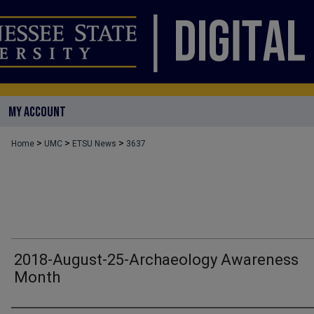
MY ACCOUNT
>
>
>
Home
UMC
ETSU News
3637
2018-August-25-Archaeology Awareness
Month