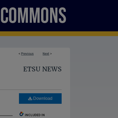
<
Previous
Next
>
ETSU NEWS
Download
INCLUDED IN