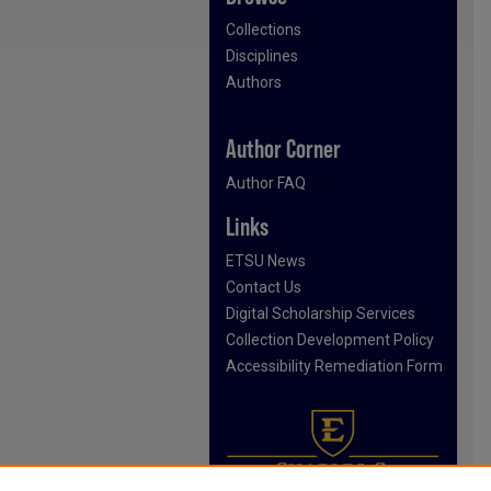
Collections
Disciplines
Authors
Author Corner
Author FAQ
Links
ETSU News
Contact Us
Digital Scholarship Services
Collection Development Policy
Accessibility Remediation Form