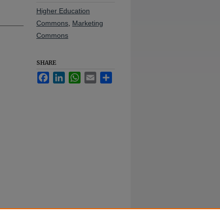
Higher Education
Commons
,
Marketing
Commons
SHARE
Facebook
LinkedIn
WhatsApp
Email
Share