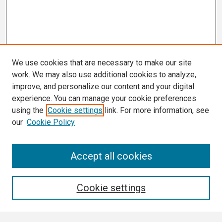
We use cookies that are necessary to make our site
work. We may also use additional cookies to analyze,
improve, and personalize our content and your digital
experience. You can manage your cookie preferences
using the
Cookie settings
link. For more information, see
our
Cookie Policy
Search
Accept all cookies
Enter search terms:
Cookie settings