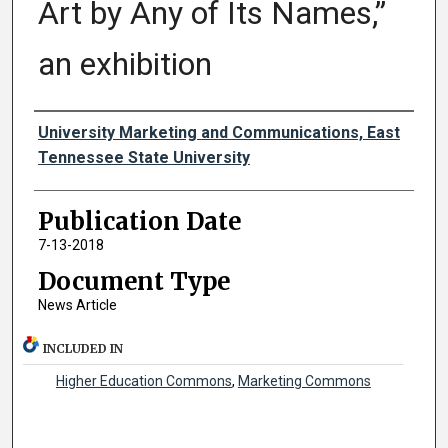
Art by Any of Its Names,”
an exhibition
Authors
University Marketing and Communications, East
Tennessee State University
Publication Date
7-13-2018
Document Type
News Article
INCLUDED IN
Higher Education Commons
,
Marketing Commons