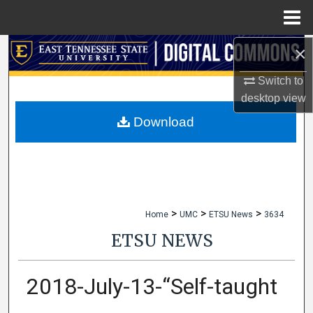
Menu
Home
×
Search
Switch to
Browse Collections
desktop
view
My Account
Download
About
Digital Commons Network™
>
>
>
Home
UMC
ETSU News
3634
ETSU NEWS
2018-July-13-“Self-taught