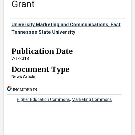
Grant
Authors
University Marketing and Communications, East
Tennessee State University
Publication Date
7-1-2018
Document Type
News Article
INCLUDED IN
Higher Education Commons
,
Marketing Commons