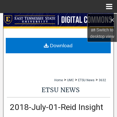
Menu
Home
×
Search
Switch to
Browse Collections
desktop
view
My Account
Download
About
Digital Commons Network™
>
>
>
Home
UMC
ETSU News
3632
ETSU NEWS
2018-July-01-Reid Insight