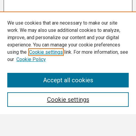
We use cookies that are necessary to make our site
work. We may also use additional cookies to analyze,
improve, and personalize our content and your digital
experience. You can manage your cookie preferences
using the
Cookie settings
link. For more information, see
our
Cookie Policy
Search
Accept all cookies
Enter search terms:
Cookie settings
Select context to search: