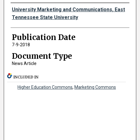
Authors
University Marketing and Communications, East
Tennessee State University
Publication Date
7-9-2018
Document Type
News Article
INCLUDED IN
Higher Education Commons
,
Marketing Commons