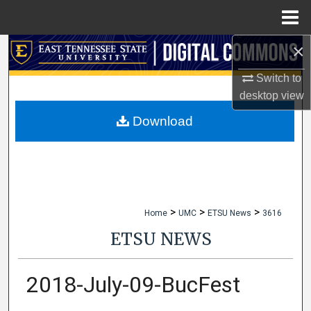
Menu
Home
×
Search
Switch to
Browse Collections
desktop
view
My Account
Download
About
Digital Commons Network™
>
>
>
Home
UMC
ETSU News
3616
ETSU NEWS
2018-July-09-BucFest