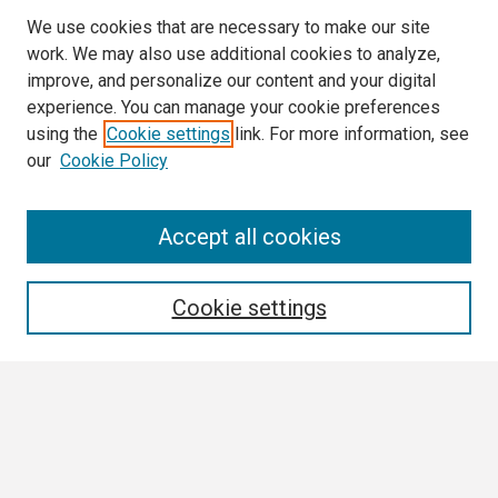
We use cookies that are necessary to make our site
work. We may also use additional cookies to analyze,
improve, and personalize our content and your digital
experience. You can manage your cookie preferences
using the
Cookie settings
link. For more information, see
our
Cookie Policy
Search
Accept all cookies
Enter search terms:
Cookie settings
Select context to search:
Advanced Search
Notify me via email or
RSS