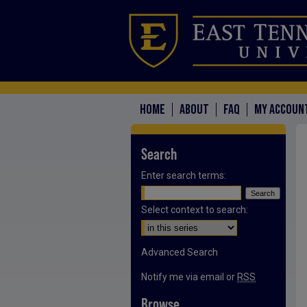
HOME
ABOUT
FAQ
MY ACCOUN
Search
Enter search terms:
Select context to search:
Advanced Search
Notify me via email or
RSS
Browse