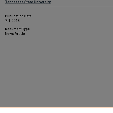
Tennessee State University
Publication Date
7-1-2018
Document Type
News Article