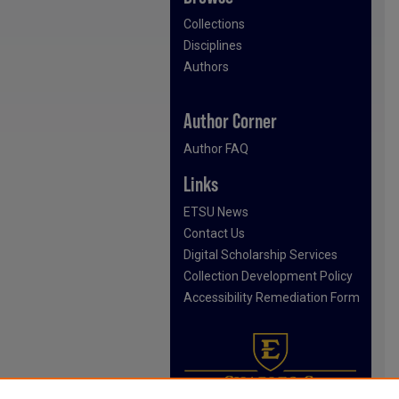
Collections
Disciplines
Authors
Author Corner
Author FAQ
Links
ETSU News
Contact Us
Digital Scholarship Services
Collection Development Policy
Accessibility Remediation Form