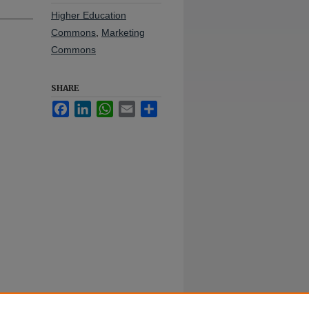
Higher Education
Commons
,
Marketing
Commons
SHARE
Facebook
LinkedIn
WhatsApp
Email
Share