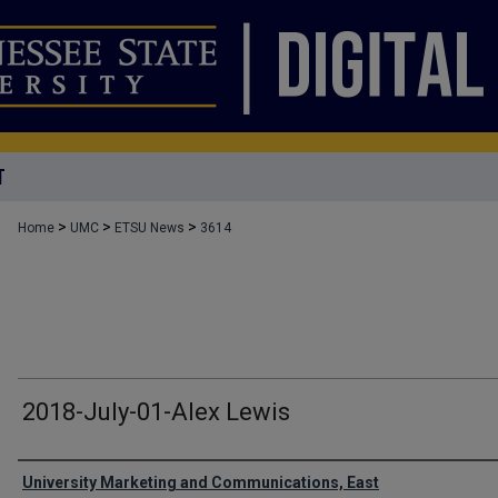
T
>
>
>
Home
UMC
ETSU News
3614
2018-July-01-Alex Lewis
Authors
University Marketing and Communications, East