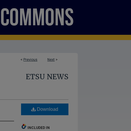
<
Previous
Next
>
ETSU NEWS
Download
INCLUDED IN