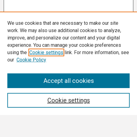
We use cookies that are necessary to make our site
work. We may also use additional cookies to analyze,
improve, and personalize our content and your digital
experience. You can manage your cookie preferences
using the
Cookie settings
link. For more information, see
our
Cookie Policy
Search
Accept all cookies
Enter search terms:
Cookie settings
Select context to search: