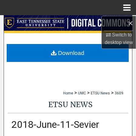
Menu
Home
×
Search
Switch to
Browse Collections
desktop
view
My Account
Download
About
Digital Commons Network™
>
>
>
Home
UMC
ETSU News
3609
ETSU NEWS
2018-June-11-Sevier