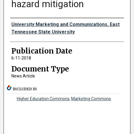
hazard mitigation
Authors
University Marketing and Communications, East
Tennessee State University
Publication Date
6-11-2018
Document Type
News Article
INCLUDED IN
Higher Education Commons
,
Marketing Commons