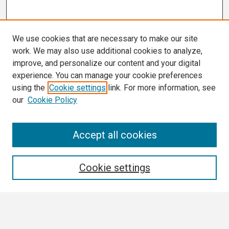
We use cookies that are necessary to make our site
work. We may also use additional cookies to analyze,
improve, and personalize our content and your digital
experience. You can manage your cookie preferences
using the
Cookie settings
link. For more information, see
our
Cookie Policy
Search
Accept all cookies
Enter search terms:
Cookie settings
Select context to search: