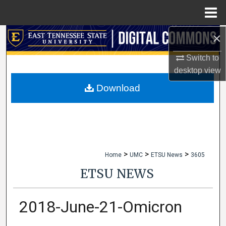
Menu
Home
×
Search
Switch to
Browse Collections
desktop
view
My Account
Download
About
Digital Commons Network™
>
>
>
Home
UMC
ETSU News
3605
ETSU NEWS
2018-June-21-Omicron