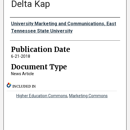
Delta Kap
Authors
University Marketing and Communications, East
Tennessee State University
Publication Date
6-21-2018
Document Type
News Article
INCLUDED IN
Higher Education Commons
,
Marketing Commons