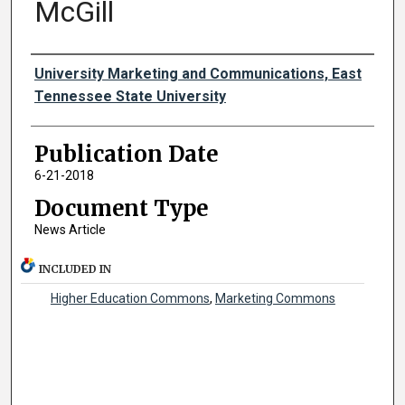
McGill
Authors
University Marketing and Communications, East
Tennessee State University
Publication Date
6-21-2018
Document Type
News Article
INCLUDED IN
Higher Education Commons
,
Marketing Commons