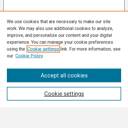
We use cookies that are necessary to make our site
work. We may also use additional cookies to analyze,
improve, and personalize our content and your digital
experience. You can manage your cookie preferences
using the
Cookie settings
link. For more information, see
our
Cookie Policy
Search
Accept all cookies
Enter search terms:
Cookie settings
Select context to search: