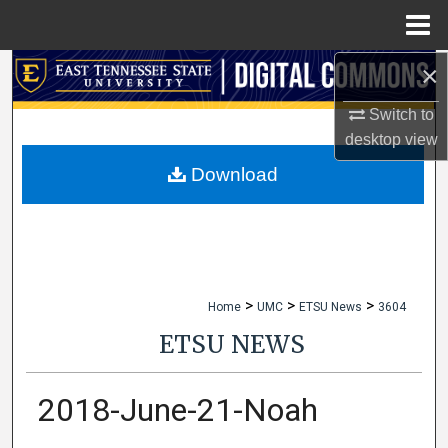
Menu
Home
×
Search
Switch to
Browse Collections
desktop
view
My Account
Download
About
Digital Commons Network™
>
>
>
Home
UMC
ETSU News
3604
ETSU NEWS
2018-June-21-Noah