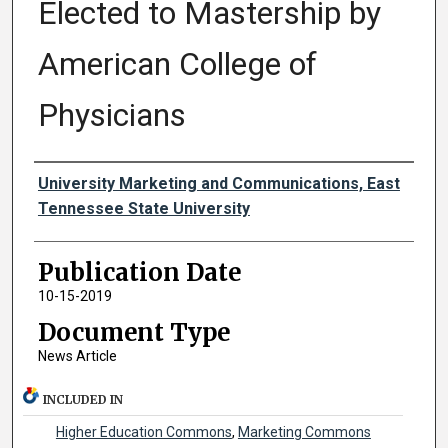
Elected to Mastership by
American College of
Physicians
Authors
University Marketing and Communications, East
Tennessee State University
Publication Date
10-15-2019
Document Type
News Article
INCLUDED IN
Higher Education Commons
,
Marketing Commons