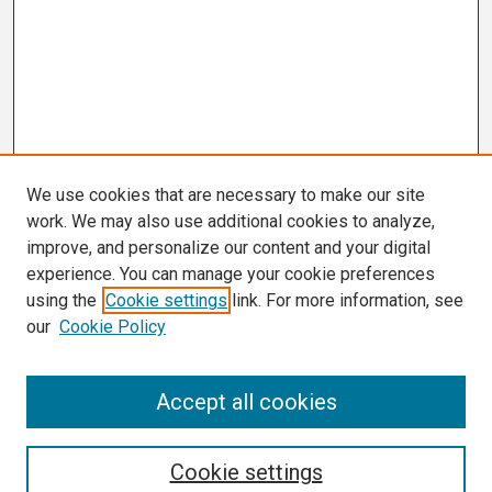
We use cookies that are necessary to make our site
work. We may also use additional cookies to analyze,
improve, and personalize our content and your digital
experience. You can manage your cookie preferences
using the
Cookie settings
link. For more information, see
our
Cookie Policy
Search
Accept all cookies
Enter search terms:
Cookie settings