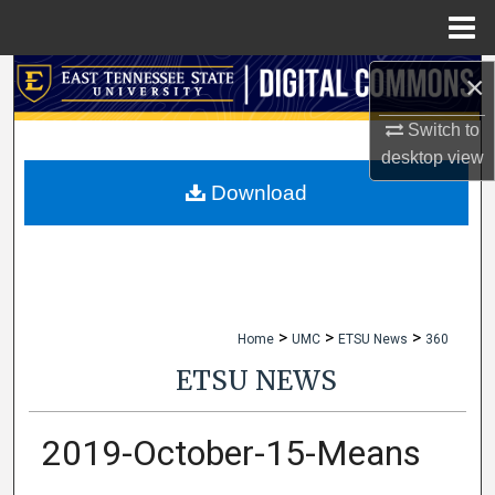
Menu
Home
×
Search
Switch to
Browse Collections
desktop
view
My Account
Download
About
Digital Commons Network™
>
>
>
Home
UMC
ETSU News
360
ETSU NEWS
2019-October-15-Means