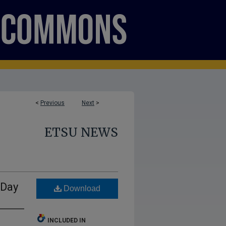
<
Previous
Next
>
ETSU NEWS
 Day
Download
INCLUDED IN