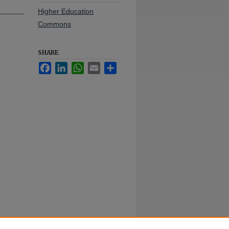
Higher Education
Commons
SHARE
Facebook
LinkedIn
WhatsApp
Email
Share