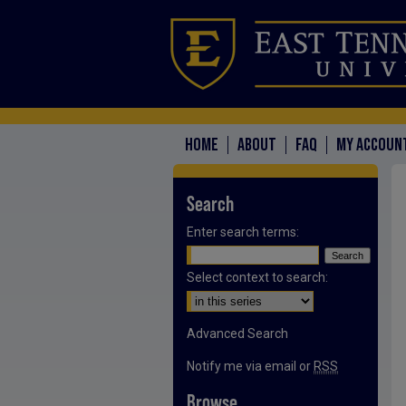
HOME
ABOUT
FAQ
MY ACCOUN
Search
Enter search terms:
Select context to search:
Advanced Search
Notify me via email or
RSS
Browse