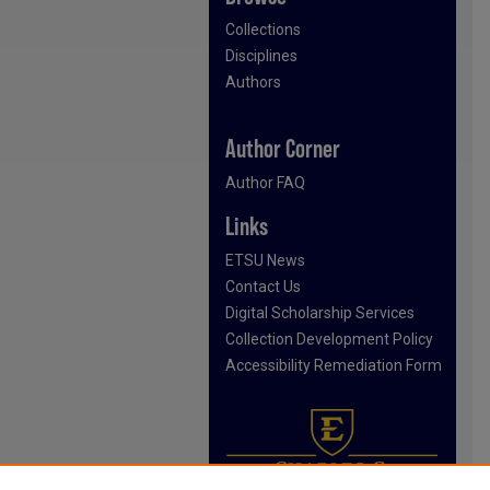
Collections
Disciplines
Authors
Author Corner
Author FAQ
Links
ETSU News
Contact Us
Digital Scholarship Services
Collection Development Policy
Accessibility Remediation Form