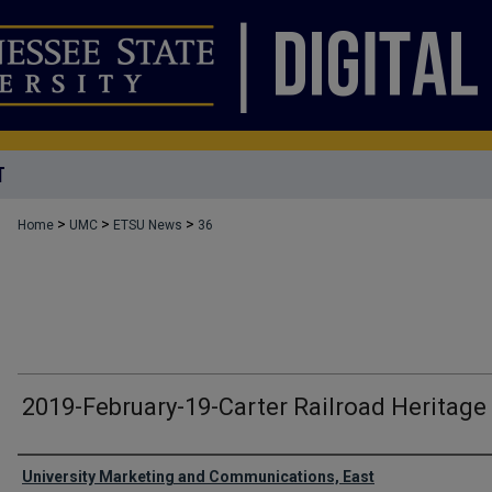
T
>
>
>
Home
UMC
ETSU News
36
2019-February-19-Carter Railroad Heritage
Authors
University Marketing and Communications, East