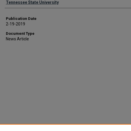
Tennessee State University
Publication Date
2-19-2019
Document Type
News Article