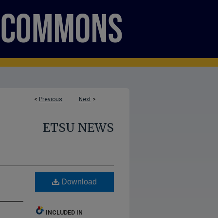
<
Previous
Next
>
ETSU NEWS
Download
INCLUDED IN