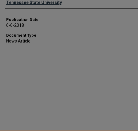
Tennessee State University
Publication Date
6-6-2018
Document Type
News Article