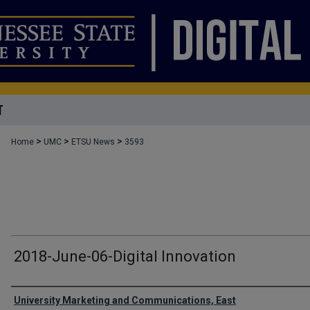
T
>
>
>
Home
UMC
ETSU News
3593
2018-June-06-Digital Innovation
Authors
University Marketing and Communications, East