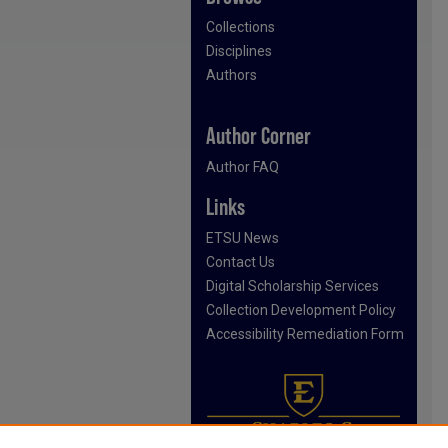
Collections
Disciplines
Authors
Author Corner
Author FAQ
Links
ETSU News
Contact Us
Digital Scholarship Services
Collection Development Policy
Accessibility Remediation Form