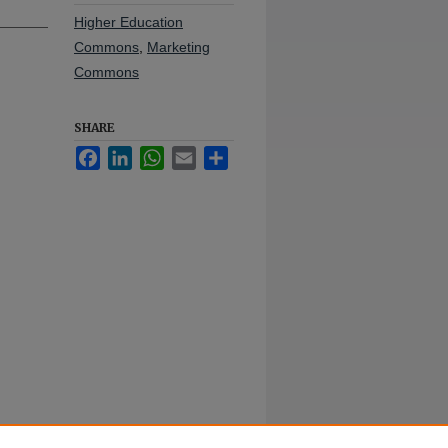
Higher Education
Commons
,
Marketing
Commons
SHARE
Facebook
LinkedIn
WhatsApp
Email
Share