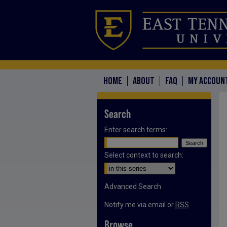
HOME
ABOUT
FAQ
MY ACCOUN
Search
Enter search terms:
Select context to search:
Advanced Search
Notify me via email or
RSS
Browse