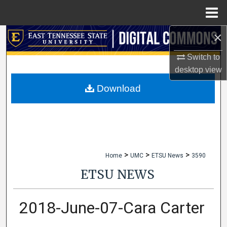
Menu
Home
×
Search
Switch to
Browse Collections
desktop
view
My Account
Download
About
Digital Commons Network™
>
>
>
Home
UMC
ETSU News
3590
ETSU NEWS
2018-June-07-Cara Carter