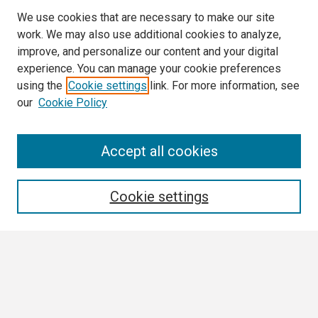
We use cookies that are necessary to make our site
work. We may also use additional cookies to analyze,
improve, and personalize our content and your digital
experience. You can manage your cookie preferences
using the
Cookie settings
link. For more information, see
our
Cookie Policy
Search
Accept all cookies
Enter search terms:
Cookie settings
Select context to search:
Advanced Search
Notify me via email or
RSS