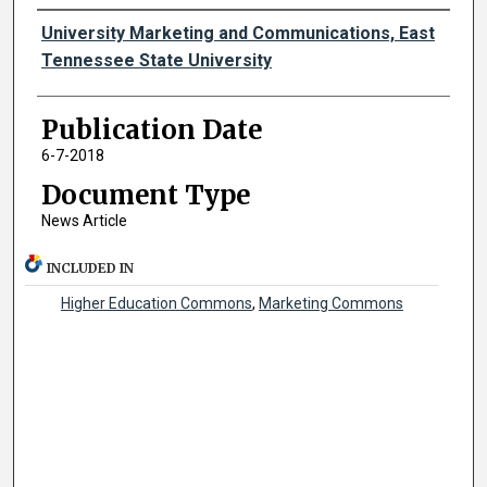
Authors
University Marketing and Communications, East
Tennessee State University
Publication Date
6-7-2018
Document Type
News Article
INCLUDED IN
Higher Education Commons
,
Marketing Commons