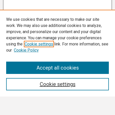
We use cookies that are necessary to make our site
work. We may also use additional cookies to analyze,
improve, and personalize our content and your digital
experience. You can manage your cookie preferences
using the
Cookie settings
link. For more information, see
our
Cookie Policy
Search
Accept all cookies
Enter search terms:
Cookie settings
Select context to search: