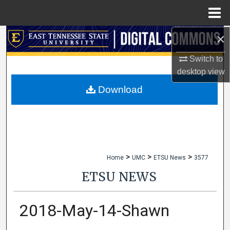
Menu
Home
×
Search
Switch to
Browse Collections
desktop
view
My Account
Download
About
Digital Commons Network™
>
>
>
Home
UMC
ETSU News
3577
ETSU NEWS
2018-May-14-Shawn