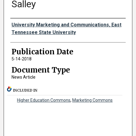
Salley
Authors
University Marketing and Communications, East
Tennessee State University
Publication Date
5-14-2018
Document Type
News Article
INCLUDED IN
Higher Education Commons
,
Marketing Commons