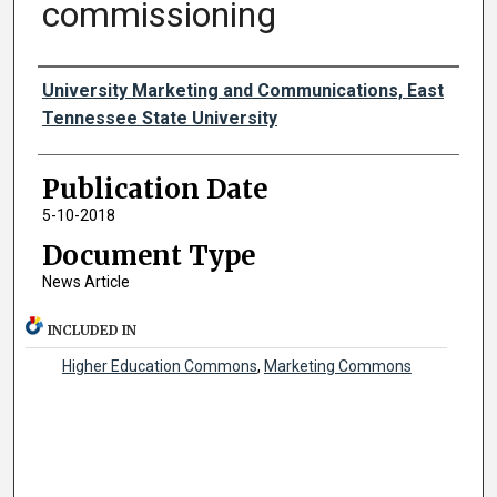
commissioning
Authors
University Marketing and Communications, East
Tennessee State University
Publication Date
5-10-2018
Document Type
News Article
INCLUDED IN
Higher Education Commons
,
Marketing Commons