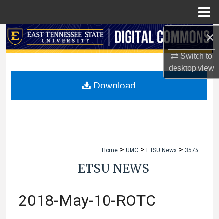
Menu
Home
×
Search
Switch to
Browse Collections
desktop
view
My Account
Download
About
Digital Commons Network™
>
>
>
Home
UMC
ETSU News
3575
ETSU NEWS
2018-May-10-ROTC