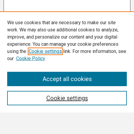
We use cookies that are necessary to make our site
work. We may also use additional cookies to analyze,
improve, and personalize our content and your digital
experience. You can manage your cookie preferences
using the
Cookie settings
link. For more information, see
our
Cookie Policy
Search
Accept all cookies
Enter search terms:
Cookie settings
Select context to search: