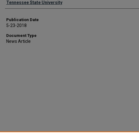
Tennessee State University
Publication Date
5-23-2018
Document Type
News Article