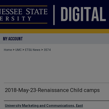
MY ACCOUNT
>
>
>
Home
UMC
ETSU News
3574
2018-May-23-Renaissance Child camps
Authors
University Marketing and Communications, East