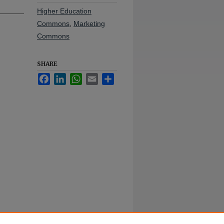
Higher Education
Commons
,
Marketing
Commons
SHARE
Facebook
LinkedIn
WhatsApp
Email
Share