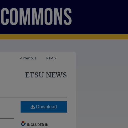
<
Previous
Next
>
ETSU NEWS
Download
INCLUDED IN