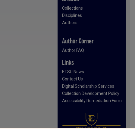
Collections
Disciplines
Authors
Author Corner
Author FAQ
Links
ETSU News
Contact Us
Digital Scholarship Services
Collection Development Policy
Accessibility Remediation Form