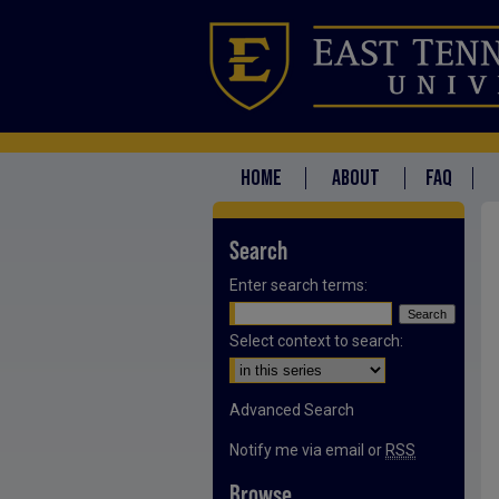
HOME
ABOUT
FAQ
Search
Enter search terms:
Select context to search:
Advanced Search
Notify me via email or
RSS
Browse