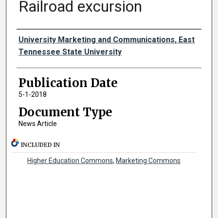
Railroad excursion
Authors
University Marketing and Communications, East
Tennessee State University
Publication Date
5-1-2018
Document Type
News Article
INCLUDED IN
Higher Education Commons
,
Marketing Commons