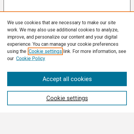
We use cookies that are necessary to make our site
work. We may also use additional cookies to analyze,
improve, and personalize our content and your digital
experience. You can manage your cookie preferences
using the
Cookie settings
link. For more information, see
our
Cookie Policy
Search
Accept all cookies
Enter search terms:
Cookie settings
Select context to search: