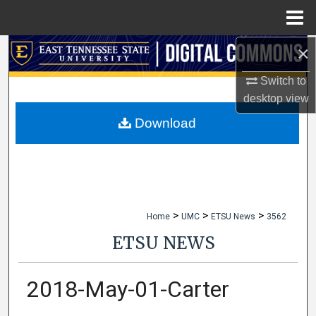
Menu
Home
×
Search
Switch to
Browse Collections
desktop
view
My Account
Download
About
Digital Commons Network™
>
>
>
Home
UMC
ETSU News
3562
ETSU NEWS
2018-May-01-Carter