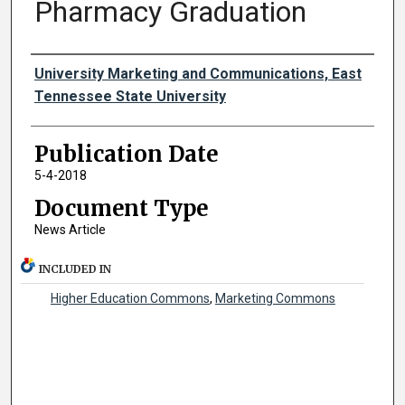
Pharmacy Graduation
Authors
University Marketing and Communications, East
Tennessee State University
Publication Date
5-4-2018
Document Type
News Article
INCLUDED IN
Higher Education Commons
,
Marketing Commons