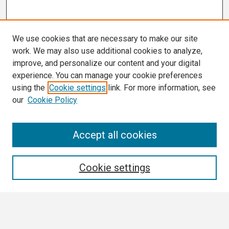
We use cookies that are necessary to make our site
work. We may also use additional cookies to analyze,
improve, and personalize our content and your digital
experience. You can manage your cookie preferences
using the
Cookie settings
link. For more information, see
our
Cookie Policy
Search
Accept all cookies
Enter search terms:
Cookie settings
Select context to search: