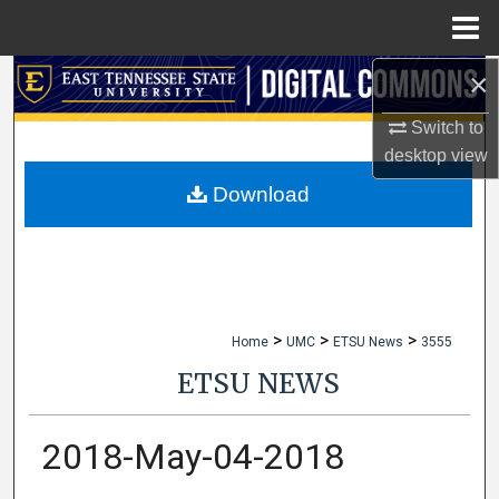
Menu
Home
×
Search
Switch to
Browse Collections
desktop
view
My Account
Download
About
Digital Commons Network™
>
>
>
Home
UMC
ETSU News
3555
ETSU NEWS
2018-May-04-2018