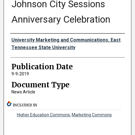
Johnson City Sessions
Anniversary Celebration
Authors
University Marketing and Communications, East
Tennessee State University
Publication Date
9-9-2019
Document Type
News Article
INCLUDED IN
Higher Education Commons
,
Marketing Commons