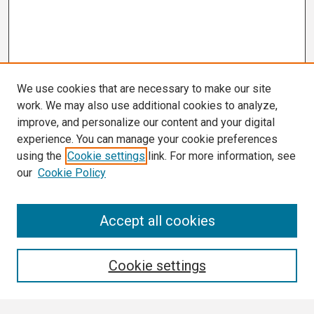
We use cookies that are necessary to make our site
work. We may also use additional cookies to analyze,
improve, and personalize our content and your digital
experience. You can manage your cookie preferences
using the
Cookie settings
link. For more information, see
our
Cookie Policy
Search
Accept all cookies
Enter search terms:
Cookie settings