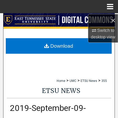
Menu
Home
×
Search
Switch to
Browse Collections
desktop
view
My Account
Download
About
Digital Commons Network™
>
>
>
Home
UMC
ETSU News
355
ETSU NEWS
2019-September-09-