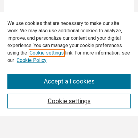
We use cookies that are necessary to make our site
work. We may also use additional cookies to analyze,
improve, and personalize our content and your digital
experience. You can manage your cookie preferences
using the
Cookie settings
link. For more information, see
our
Cookie Policy
Search
Accept all cookies
Enter search terms:
Cookie settings
Select context to search: