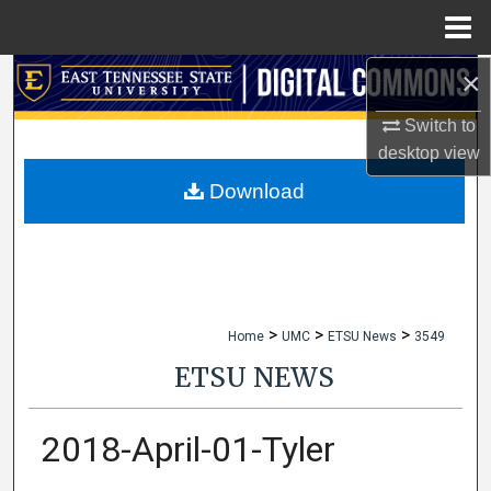
Menu
Home
×
Search
Switch to
Browse Collections
desktop
view
My Account
Download
About
Digital Commons Network™
>
>
>
Home
UMC
ETSU News
3549
ETSU NEWS
2018-April-01-Tyler