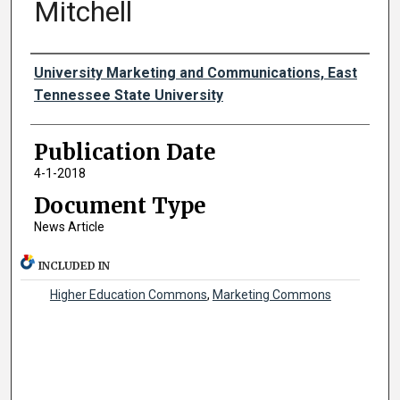
Mitchell
Authors
University Marketing and Communications, East
Tennessee State University
Publication Date
4-1-2018
Document Type
News Article
INCLUDED IN
Higher Education Commons
,
Marketing Commons