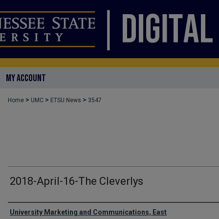
MY ACCOUNT
>
>
>
Home
UMC
ETSU News
3547
2018-April-16-The Cleverlys
Authors
University Marketing and Communications, East