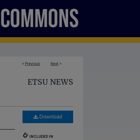
<
Previous
Next
>
ETSU NEWS
Download
INCLUDED IN