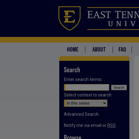
HOME
ABOUT
FAQ
Search
Enter search terms:
Select context to search:
Advanced Search
Notify me via email or
RSS
Browse