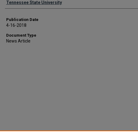
Tennessee State University
Publication Date
4-16-2018
Document Type
News Article