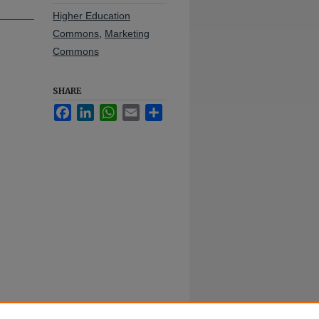
Higher Education
Commons
,
Marketing
Commons
SHARE
Facebook
LinkedIn
WhatsApp
Email
Share