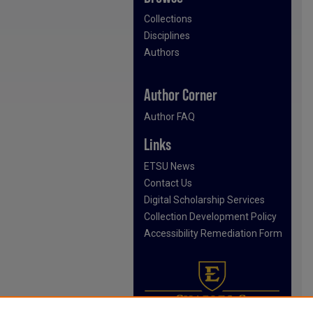
Collections
Disciplines
Authors
Author Corner
Author FAQ
Links
ETSU News
Contact Us
Digital Scholarship Services
Collection Development Policy
Accessibility Remediation Form