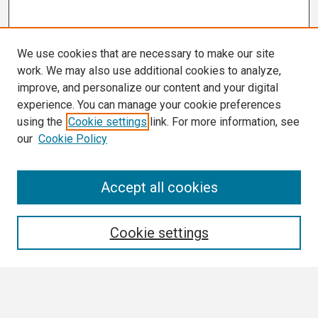
We use cookies that are necessary to make our site
work. We may also use additional cookies to analyze,
improve, and personalize our content and your digital
experience. You can manage your cookie preferences
using the
Cookie settings
link. For more information, see
our
Cookie Policy
Search
Accept all cookies
Enter search terms:
Cookie settings
Select context to search: