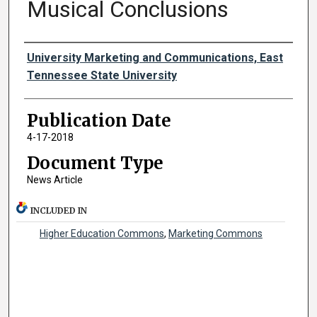
Musical Conclusions
Authors
University Marketing and Communications, East
Tennessee State University
Publication Date
4-17-2018
Document Type
News Article
INCLUDED IN
Higher Education Commons
,
Marketing Commons