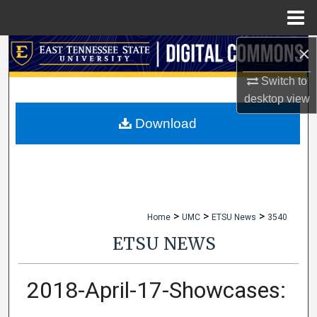
Menu
Home
×
Search
Switch to
Browse Collections
desktop
view
My Account
Download
About
Digital Commons Network™
>
>
>
Home
UMC
ETSU News
3540
ETSU NEWS
2018-April-17-Showcases: