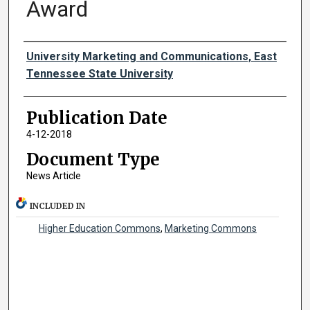
Award
Authors
University Marketing and Communications, East
Tennessee State University
Publication Date
4-12-2018
Document Type
News Article
INCLUDED IN
Higher Education Commons
,
Marketing Commons