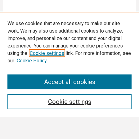
We use cookies that are necessary to make our site
work. We may also use additional cookies to analyze,
improve, and personalize our content and your digital
experience. You can manage your cookie preferences
using the
Cookie settings
link. For more information, see
our
Cookie Policy
Search
Accept all cookies
Enter search terms:
Cookie settings
Select context to search: