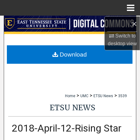
Menu
Home
×
Search
Switch to
Browse Collections
desktop
view
My Account
Download
About
Digital Commons Network™
>
>
>
Home
UMC
ETSU News
3539
ETSU NEWS
2018-April-12-Rising Star