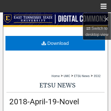
Menu
Home
×
Search
Switch to
Browse Collections
desktop
view
My Account
Download
About
Digital Commons Network™
>
>
>
Home
UMC
ETSU News
3532
ETSU NEWS
2018-April-19-Novel