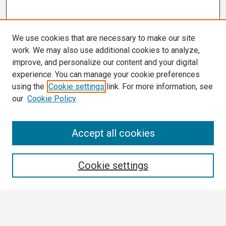
We use cookies that are necessary to make our site
work. We may also use additional cookies to analyze,
improve, and personalize our content and your digital
experience. You can manage your cookie preferences
using the
Cookie settings
link. For more information, see
our
Cookie Policy
Search
Accept all cookies
Enter search terms:
Cookie settings
Select context to search: