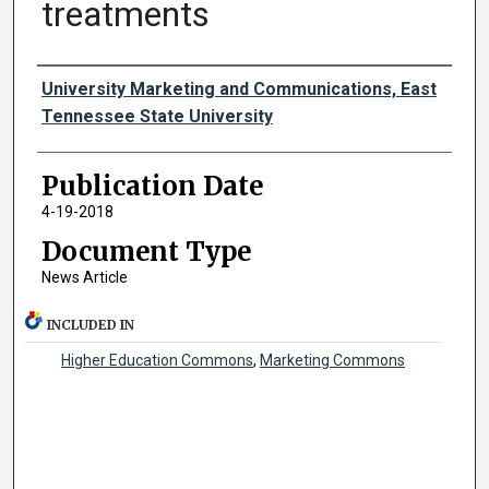
treatments
Authors
University Marketing and Communications, East
Tennessee State University
Publication Date
4-19-2018
Document Type
News Article
INCLUDED IN
Higher Education Commons
,
Marketing Commons