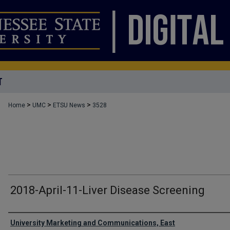
T
>
>
>
Home
UMC
ETSU News
3528
2018-April-11-Liver Disease Screening
Authors
University Marketing and Communications, East