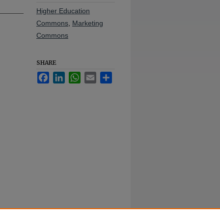
Higher Education
Commons
,
Marketing
Commons
SHARE
Facebook
LinkedIn
WhatsApp
Email
Share