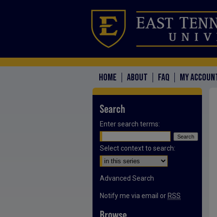
HOME
ABOUT
FAQ
MY ACCOUN
Search
Enter search terms:
Select context to search:
Advanced Search
Notify me via email or
RSS
Browse