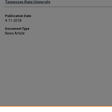
Tennessee State University
Publication Date
4-11-2018
Document Type
News Article