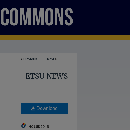
<
Previous
Next
>
ETSU NEWS
Download
INCLUDED IN