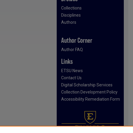
Collections
Disciplines
Authors
Author Corner
Author FAQ
Links
ETSU News
Contact Us
Digital Scholarship Services
Collection Development Policy
Accessibility Remediation Form