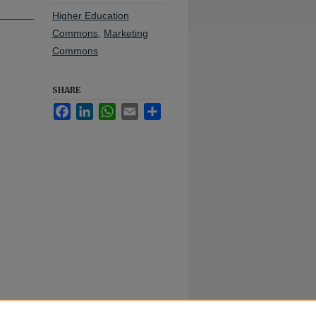
Higher Education
Commons
,
Marketing
Commons
SHARE
Facebook
LinkedIn
WhatsApp
Email
Share