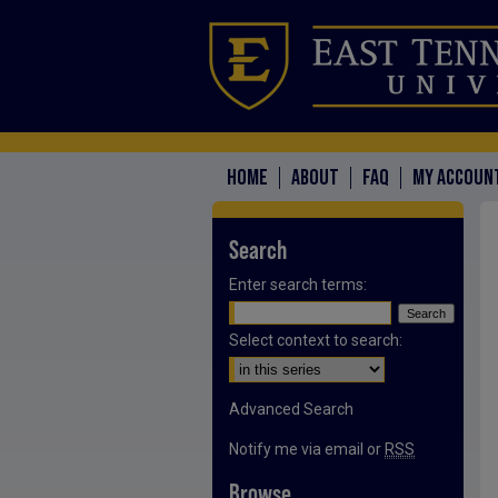
HOME
ABOUT
FAQ
MY ACCOUN
Search
Enter search terms:
Select context to search:
Advanced Search
Notify me via email or
RSS
Browse