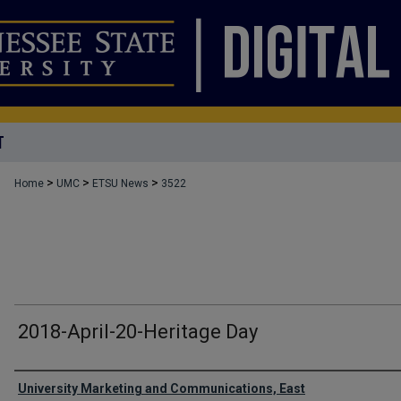
T
>
>
>
Home
UMC
ETSU News
3522
2018-April-20-Heritage Day
Authors
University Marketing and Communications, East