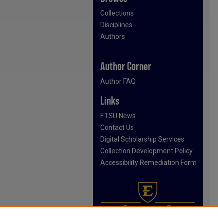
Collections
Disciplines
Authors
Author Corner
Author FAQ
Links
ETSU News
Contact Us
Digital Scholarship Services
Collection Development Policy
Accessibility Remediation Form