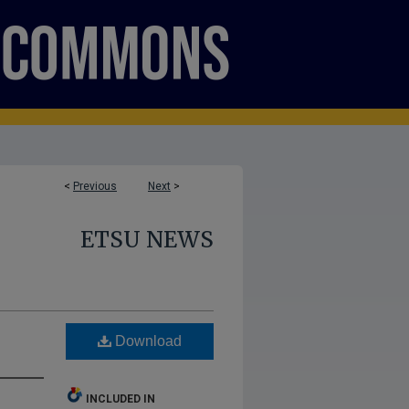
<
Previous
Next
>
ETSU NEWS
Download
INCLUDED IN