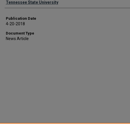
Tennessee State University
Publication Date
4-20-2018
Document Type
News Article