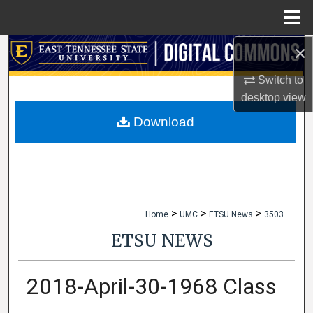
Menu
Home
×
Search
Switch to
Browse Collections
desktop
view
My Account
Download
About
Digital Commons Network™
>
>
>
Home
UMC
ETSU News
3503
ETSU NEWS
2018-April-30-1968 Class