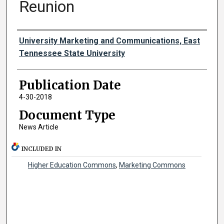
Reunion
Authors
University Marketing and Communications, East
Tennessee State University
Publication Date
4-30-2018
Document Type
News Article
INCLUDED IN
Higher Education Commons
,
Marketing Commons