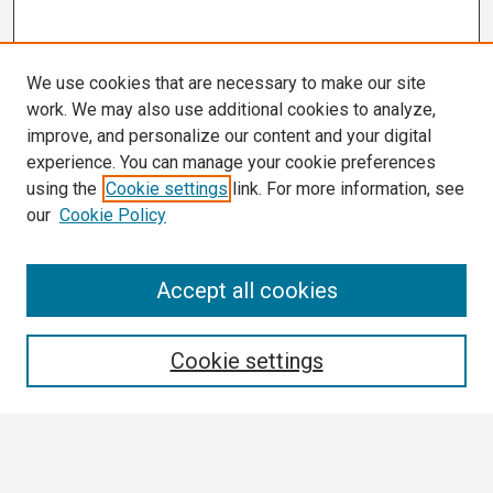
We use cookies that are necessary to make our site
work. We may also use additional cookies to analyze,
improve, and personalize our content and your digital
experience. You can manage your cookie preferences
using the
Cookie settings
link. For more information, see
our
Cookie Policy
Search
Accept all cookies
Enter search terms:
Cookie settings
Select context to search: