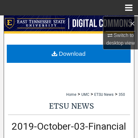
Menu
Home
×
Search
Switch to
Browse Collections
desktop
view
My Account
Download
About
Digital Commons Network™
>
>
>
Home
UMC
ETSU News
350
ETSU NEWS
2019-October-03-Financial