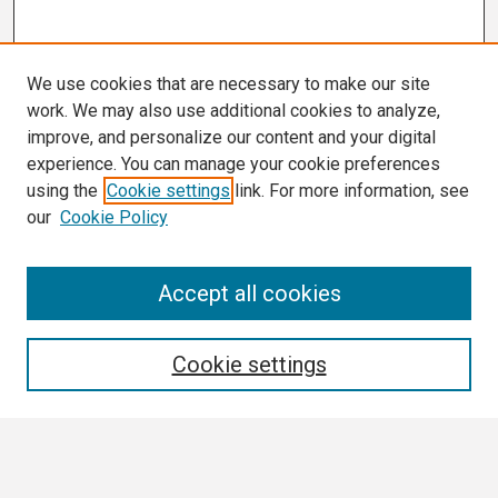
We use cookies that are necessary to make our site
work. We may also use additional cookies to analyze,
improve, and personalize our content and your digital
experience. You can manage your cookie preferences
using the
Cookie settings
link. For more information, see
our
Cookie Policy
Search
Accept all cookies
Enter search terms:
Cookie settings
Select context to search: