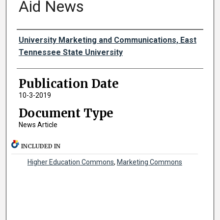
Aid News
Authors
University Marketing and Communications, East
Tennessee State University
Publication Date
10-3-2019
Document Type
News Article
INCLUDED IN
Higher Education Commons
,
Marketing Commons