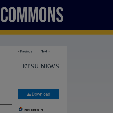
<
Previous
Next
>
ETSU NEWS
Download
INCLUDED IN