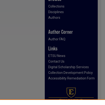
Collections
Disciplines
Authors
Author Corner
Author FAQ
Links
ETSU News
Contact Us
Digital Scholarship Services
Collection Development Policy
Accessibility Remediation Form