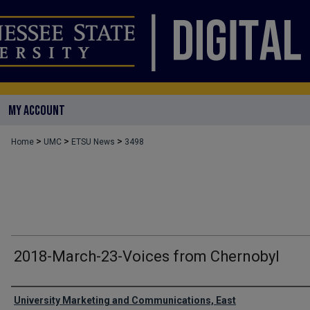
MY ACCOUNT
>
>
>
Home
UMC
ETSU News
3498
2018-March-23-Voices from Chernobyl
Authors
University Marketing and Communications, East