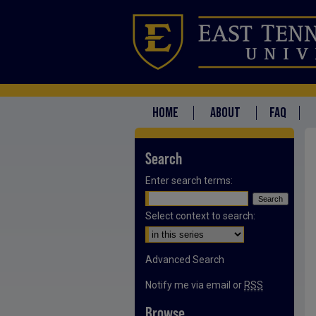
HOME
ABOUT
FAQ
Search
Enter search terms:
Select context to search:
Advanced Search
Notify me via email or
RSS
Browse