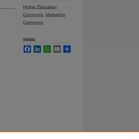
Higher Education
Commons
,
Marketing
Commons
SHARE
Facebook
LinkedIn
WhatsApp
Email
Share