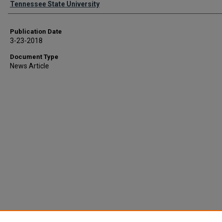
Tennessee State University
Publication Date
3-23-2018
Document Type
News Article