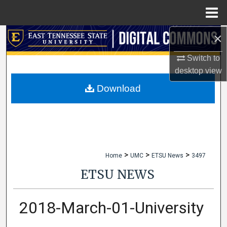
Menu
Home
×
Search
Switch to
Browse Collections
desktop
view
My Account
Download
About
Digital Commons Network™
>
>
>
Home
UMC
ETSU News
3497
ETSU NEWS
2018-March-01-University