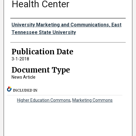
Health Center
Authors
University Marketing and Communications, East
Tennessee State University
Publication Date
3-1-2018
Document Type
News Article
INCLUDED IN
Higher Education Commons
,
Marketing Commons