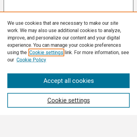
We use cookies that are necessary to make our site
work. We may also use additional cookies to analyze,
improve, and personalize our content and your digital
experience. You can manage your cookie preferences
using the
Cookie settings
link. For more information, see
our
Cookie Policy
Search
Accept all cookies
Enter search terms:
Cookie settings
Select context to search: