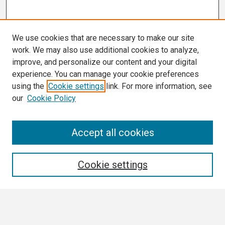
We use cookies that are necessary to make our site
work. We may also use additional cookies to analyze,
improve, and personalize our content and your digital
experience. You can manage your cookie preferences
using the
Cookie settings
link. For more information, see
our
Cookie Policy
Search
Accept all cookies
Enter search terms:
Cookie settings
Select context to search: