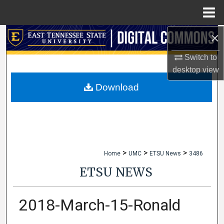
Menu
Home
×
Search
Switch to
Browse Collections
desktop
view
My Account
Download
About
Digital Commons Network™
>
>
>
Home
UMC
ETSU News
3486
ETSU NEWS
2018-March-15-Ronald