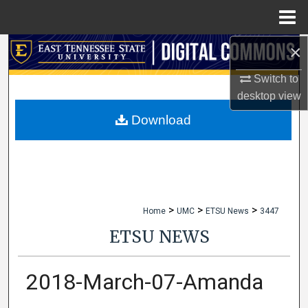
Menu
Home
×
Search
Switch to
Browse Collections
desktop
view
My Account
Download
About
Digital Commons Network™
>
>
>
Home
UMC
ETSU News
3447
ETSU NEWS
2018-March-07-Amanda