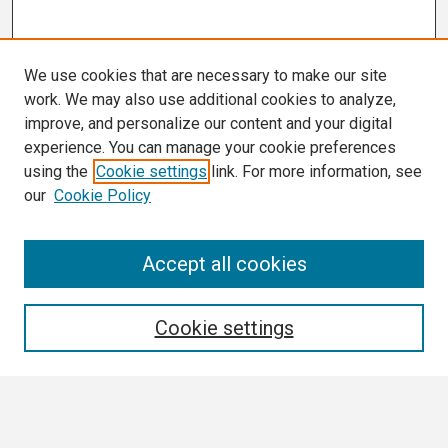
We use cookies that are necessary to make our site
work. We may also use additional cookies to analyze,
improve, and personalize our content and your digital
experience. You can manage your cookie preferences
using the
Cookie settings
link. For more information, see
our
Cookie Policy
Search
Accept all cookies
Enter search terms:
Cookie settings
Select context to search: