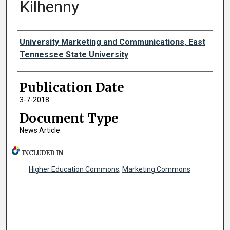
Kilhenny
Authors
University Marketing and Communications, East
Tennessee State University
Publication Date
3-7-2018
Document Type
News Article
INCLUDED IN
Higher Education Commons
,
Marketing Commons