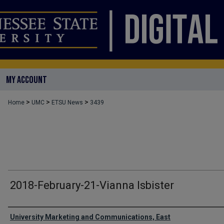
MY ACCOUNT
>
>
>
Home
UMC
ETSU News
3439
2018-February-21-Vianna Isbister
Authors
University Marketing and Communications, East