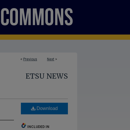
<
Previous
Next
>
ETSU NEWS
Download
INCLUDED IN