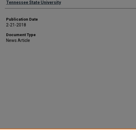
Tennessee State University
Publication Date
2-21-2018
Document Type
News Article