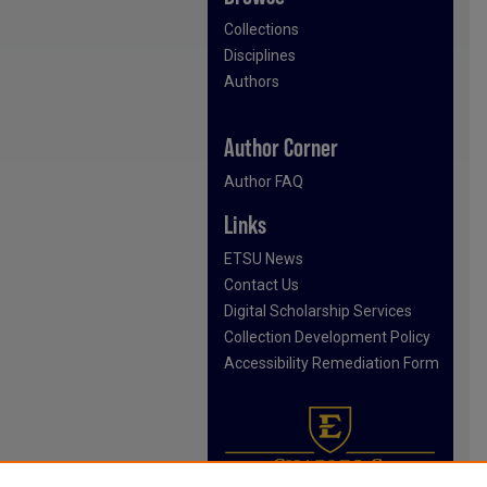
Collections
Disciplines
Authors
Author Corner
Author FAQ
Links
ETSU News
Contact Us
Digital Scholarship Services
Collection Development Policy
Accessibility Remediation Form