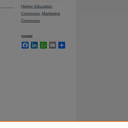
Higher Education
Commons
,
Marketing
Commons
SHARE
Facebook
LinkedIn
WhatsApp
Email
Share