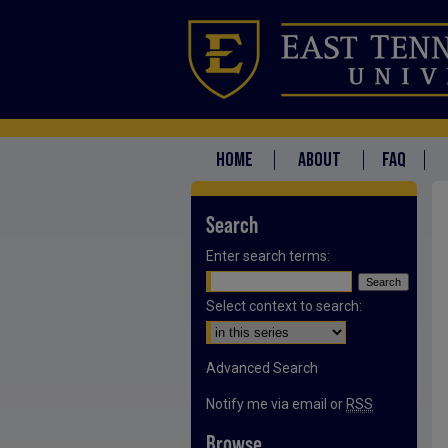
HOME
ABOUT
FAQ
Search
Enter search terms:
Select context to search:
Advanced Search
Notify me via email or
RSS
Browse