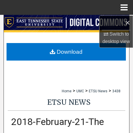
Menu
Home
×
Search
Switch to
Browse Collections
desktop
view
My Account
Download
About
Digital Commons Network™
>
>
>
Home
UMC
ETSU News
3438
ETSU NEWS
2018-February-21-The