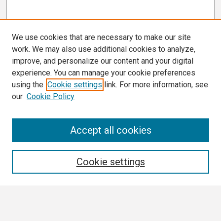
We use cookies that are necessary to make our site
work. We may also use additional cookies to analyze,
improve, and personalize our content and your digital
experience. You can manage your cookie preferences
using the
Cookie settings
link. For more information, see
our
Cookie Policy
Search
Accept all cookies
Enter search terms:
Cookie settings
Select context to search: