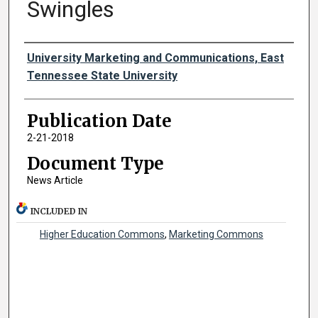
Swingles
Authors
University Marketing and Communications, East
Tennessee State University
Publication Date
2-21-2018
Document Type
News Article
INCLUDED IN
Higher Education Commons
,
Marketing Commons